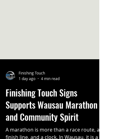
Finishing Touch
1 day ago
4 min read
Finishing Touch Signs
Supports Wausau Marathon
and Community Spirit