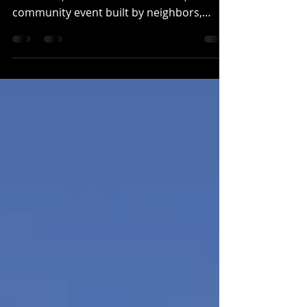
A marathon is more than a race route, a
finish line, and a clock. In Wausau, it is a
community event built by neighbors,
volunteers, sponsors, families, runners,
and local businesses that care about
where they live. Finishing Touch Signs is
proud to partner with the Wausau
Marathon in support of that community
spirit. Our team has produced more than
20 banners for marathon sponsors and
has helped spread the word about the
race across the area. For us, this
partnership is a na