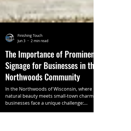
Finishing Touch
Jun 3
2 min read
The Importance of Prominent
Signage for Businesses in the
Northwoods Community
In the Northwoods of Wisconsin, where
natural beauty meets small-town charm,
businesses face a unique challenge: