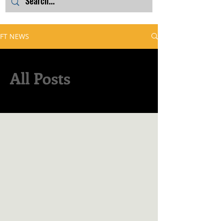
FT NEWS
All Posts