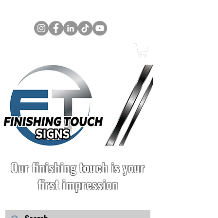
Our finishing touch is your
first impression